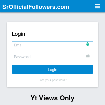
SrOfficialFollowers.com
Togg
Navi
Login
Login
Lost your password?
Yt Views Only