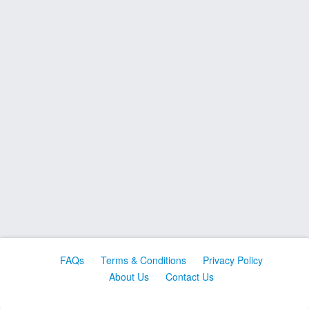
FAQs
Terms & Conditions
Privacy Policy
About Us
Contact Us